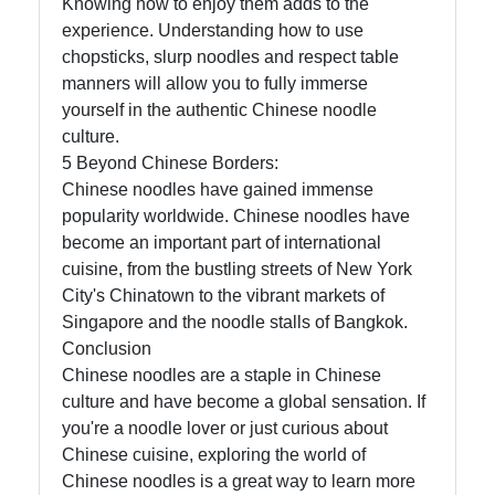
Knowing how to enjoy them adds to the
experience. Understanding how to use
chopsticks, slurp noodles and respect table
manners will allow you to fully immerse
yourself in the authentic Chinese noodle
culture.
5 Beyond Chinese Borders:
Chinese noodles have gained immense
popularity worldwide. Chinese noodles have
become an important part of international
cuisine, from the bustling streets of New York
City's Chinatown to the vibrant markets of
Singapore and the noodle stalls of Bangkok.
Conclusion
Chinese noodles are a staple in Chinese
culture and have become a global sensation. If
you're a noodle lover or just curious about
Chinese cuisine, exploring the world of
Chinese noodles is a great way to learn more