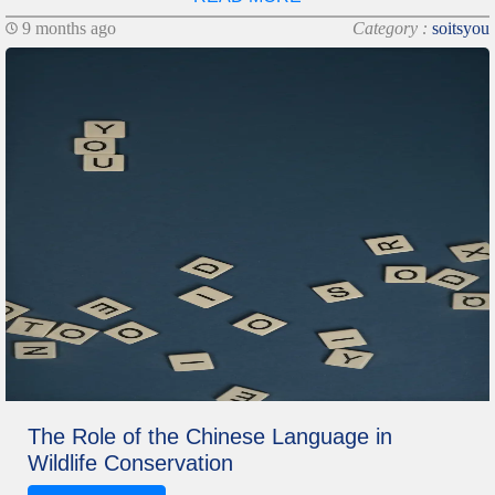
9 months ago
Category :
soitsyou
The Role of the Chinese Language in
Wildlife Conservation