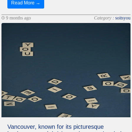
Read More →
9 months ago
Category :
soitsyou
Vancouver, known for its picturesque