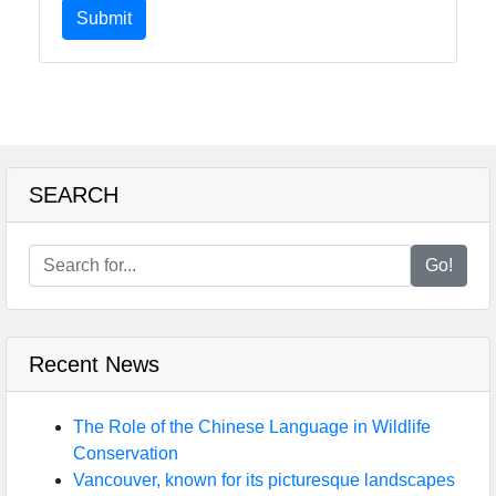
Submit
SEARCH
Go!
Recent News
The Role of the Chinese Language in Wildlife
Conservation
Vancouver, known for its picturesque landscapes