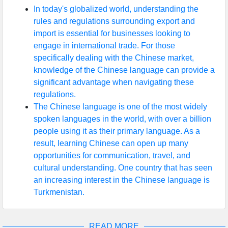
In today's globalized world, understanding the
rules and regulations surrounding export and
import is essential for businesses looking to
engage in international trade. For those
specifically dealing with the Chinese market,
knowledge of the Chinese language can provide a
significant advantage when navigating these
regulations.
The Chinese language is one of the most widely
spoken languages in the world, with over a billion
people using it as their primary language. As a
result, learning Chinese can open up many
opportunities for communication, travel, and
cultural understanding. One country that has seen
an increasing interest in the Chinese language is
Turkmenistan.
READ MORE