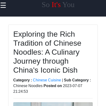
So
It's
You
☰
×
Useful links
Home
Exploring the Rich
Chinese
Tradition of Chinese
Business
Noodles: A Culinary
Chinese
Education
Journey through
Chinese
China's Iconic Dish
Transportation
Category :
Chinese Cuisine
|
Sub Category :
Chinese
Chinese Noodles
Posted on
2023-07-07
Culture
21:24:53