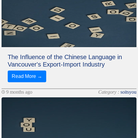
The Influence of the Chinese Language in
Vancouver's Export-Import Industry
Read More →
9 months ago
Category :
soitsyou