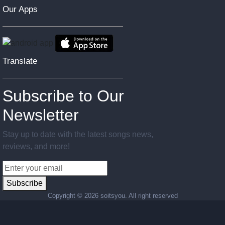
Our Apps
Translate
Subscribe to Our
Newsletter
Stay up to date with the latest songs news,
reviews, and more!
Subscribe
Copyright ©
2026 soitsyou. All right reserved