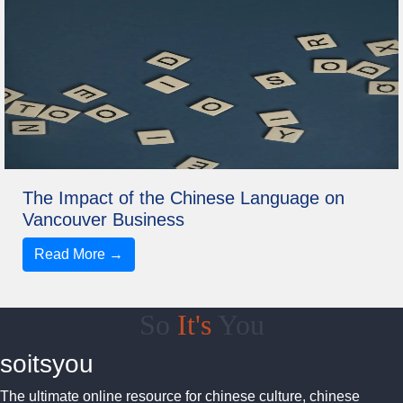
The Impact of the Chinese Language on
Vancouver Business
Read More →
So
It's
You
soitsyou
The ultimate online resource for chinese culture, chinese