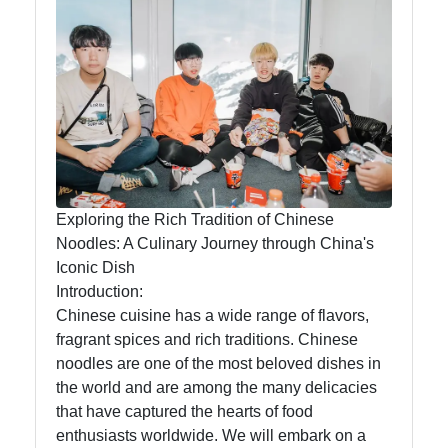
China
So It's
You
Chinese
Cuisine
Chinese
Language
Exploring the Rich Tradition of Chinese
Chinese
Noodles: A Culinary Journey through China's
Festivals
Iconic Dish
Introduction:
Chinese cuisine has a wide range of flavors,
Socials
fragrant spices and rich traditions. Chinese
noodles are one of the most beloved dishes in
the world and are among the many delicacies
that have captured the hearts of food
Facebook
enthusiasts worldwide. We will embark on a