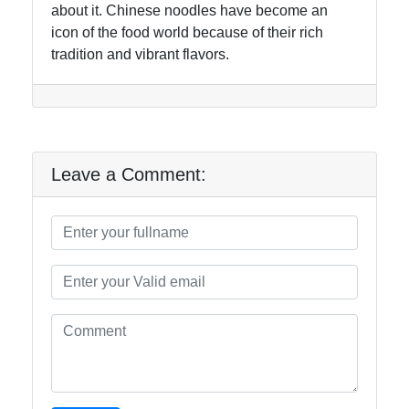
about it. Chinese noodles have become an
icon of the food world because of their rich
tradition and vibrant flavors.
Leave a Comment: