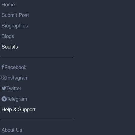
Home
Submit Post
Biographies
Blogs
Socials
Facebook
Instagram
Twitter
Telegram
Help & Support
About Us