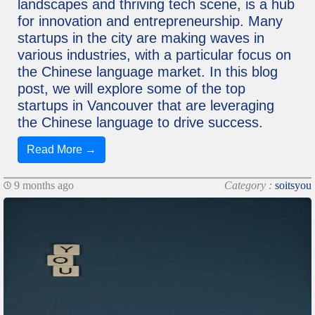
landscapes and thriving tech scene, is a hub
for innovation and entrepreneurship. Many
startups in the city are making waves in
various industries, with a particular focus on
the Chinese language market. In this blog
post, we will explore some of the top
startups in Vancouver that are leveraging
the Chinese language to drive success.
Read More →
9 months ago
Category :
soitsyou