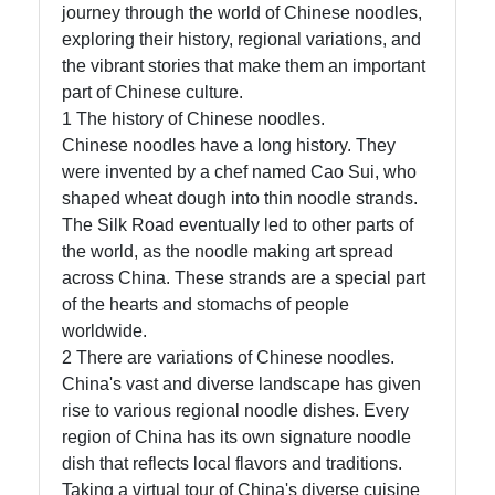
journey through the world of Chinese noodles,
exploring their history, regional variations, and
Instagram
the vibrant stories that make them an important
part of Chinese culture.
Twitter
1 The history of Chinese noodles.
Chinese noodles have a long history. They
Telegram
were invented by a chef named Cao Sui, who
shaped wheat dough into thin noodle strands.
Help &
The Silk Road eventually led to other parts of
Support
the world, as the noodle making art spread
across China. These strands are a special part
of the hearts and stomachs of people
Contact
worldwide.
2 There are variations of Chinese noodles.
About
China's vast and diverse landscape has given
Us
rise to various regional noodle dishes. Every
region of China has its own signature noodle
dish that reflects local flavors and traditions.
Write
Taking a virtual tour of China's diverse cuisine
for Us