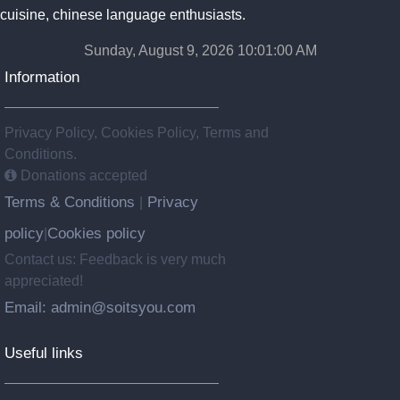
cuisine, chinese language enthusiasts.
Sunday, August 9, 2026 10:01:00 AM
Information
Privacy Policy, Cookies Policy, Terms and
Conditions.
Donations accepted
Terms & Conditions
Privacy
|
policy
Cookies policy
|
Contact us: Feedback is very much
appreciated!
Email: admin@soitsyou.com
Useful links