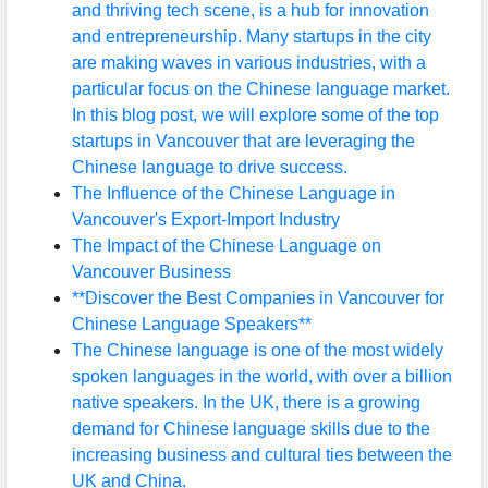
and thriving tech scene, is a hub for innovation
and entrepreneurship. Many startups in the city
are making waves in various industries, with a
particular focus on the Chinese language market.
In this blog post, we will explore some of the top
startups in Vancouver that are leveraging the
Chinese language to drive success.
The Influence of the Chinese Language in
Vancouver's Export-Import Industry
The Impact of the Chinese Language on
Vancouver Business
**Discover the Best Companies in Vancouver for
Chinese Language Speakers**
The Chinese language is one of the most widely
spoken languages in the world, with over a billion
native speakers. In the UK, there is a growing
demand for Chinese language skills due to the
increasing business and cultural ties between the
UK and China.