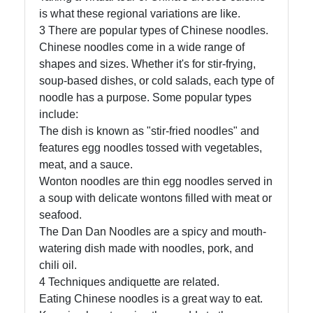
is what these regional variations are like.
3 There are popular types of Chinese noodles.
Chinese noodles come in a wide range of
shapes and sizes. Whether it's for stir-frying,
soup-based dishes, or cold salads, each type of
noodle has a purpose. Some popular types
include:
The dish is known as "stir-fried noodles" and
features egg noodles tossed with vegetables,
meat, and a sauce.
Wonton noodles are thin egg noodles served in
a soup with delicate wontons filled with meat or
seafood.
The Dan Dan Noodles are a spicy and mouth-
watering dish made with noodles, pork, and
chili oil.
4 Techniques andiquette are related.
Eating Chinese noodles is a great way to eat.